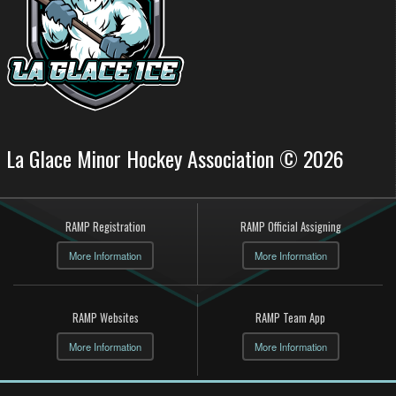
La Glace Minor Hockey Association © 2026
RAMP Registration
RAMP Official Assigning
More Information
More Information
RAMP Websites
RAMP Team App
More Information
More Information