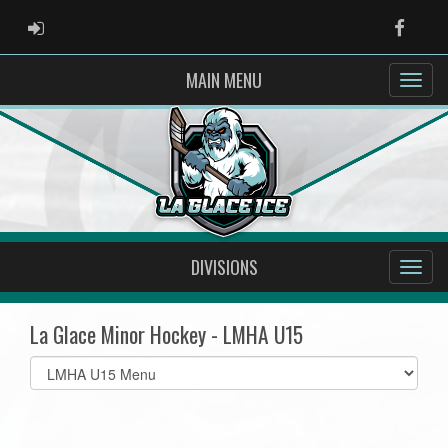
ADMIN LOGIN
Faceb
MAIN MENU
DIVISIONS
La Glace Minor Hockey - LMHA U15
Select
list(select
one):