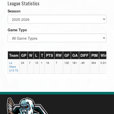
League Statistics
Season
Game Type
Team
GP
W
L
T
PTS
RW
GF
GA
DIFF
PIM
Win%
La
24
7
15
1
16
7
132
181
-49
304
0.313
Glace
U15 T3