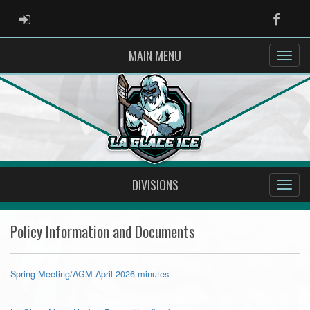
ADMIN LOGIN
Faceb
MAIN MENU
DIVISIONS
Policy Information and Documents
Spring Meeting/AGM April 2026 minutes