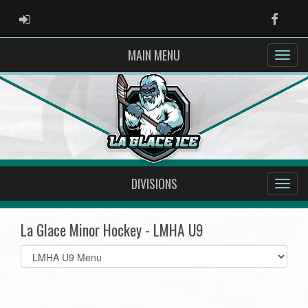
ADMIN LOGIN
Faceb
MAIN MENU
DIVISIONS
La Glace Minor Hockey - LMHA U9
Select
list(select
one):