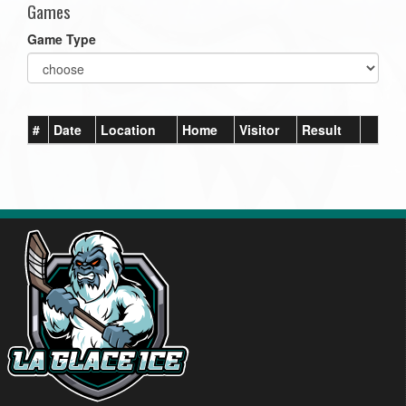
Games
Game Type
#
Date
Location
Home
Visitor
Result